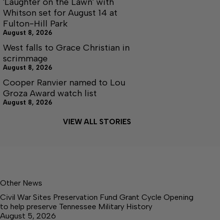
'Laughter on the Lawn' with
Whitson set for August 14 at
Fulton-Hill Park
August 8, 2026
West falls to Grace Christian in
scrimmage
August 8, 2026
Cooper Ranvier named to Lou
Groza Award watch list
August 8, 2026
VIEW ALL STORIES
Other News
Civil War Sites Preservation Fund Grant Cycle Opening
to help preserve Tennessee Military History
August 5, 2026