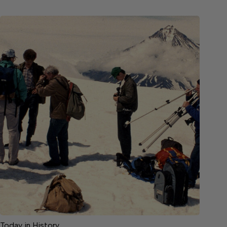
Today in History