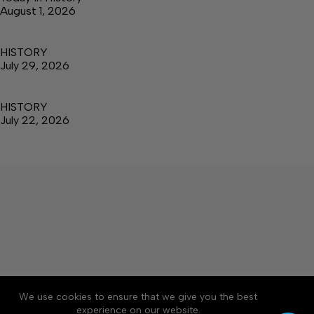
August 1, 2026
HISTORY
July 29, 2026
HISTORY
July 22, 2026
About
Accessibility
Community Rules
We use cookies to ensure that we give you the best
Contact Us
Cookie Policy
Privacy Policy
experience on our website.