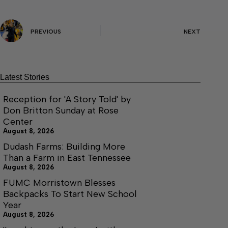
PREVIOUS
NEXT
Latest Stories
Reception for 'A Story Told' by
Don Britton Sunday at Rose
Center
August 8, 2026
Dudash Farms: Building More
Than a Farm in East Tennessee
August 8, 2026
FUMC Morristown Blesses
Backpacks To Start New School
Year
August 8, 2026