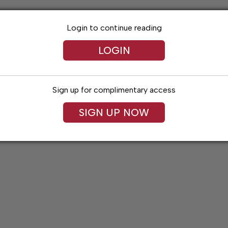
Login to continue reading
LOGIN
Sign up for complimentary access
SIGN UP NOW