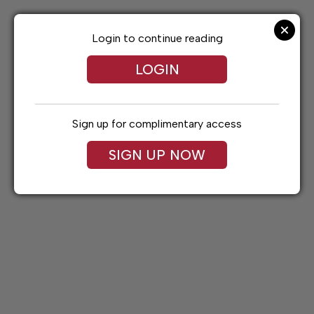
Skip
to
content
Login to continue reading
LOGIN
Sign up for complimentary access
SIGN UP NOW