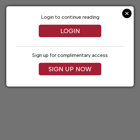
Skip
to
content
Login to continue reading
LOGIN
Sign up for complimentary access
SIGN UP NOW