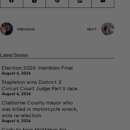
PREVIOUS
NEXT
Latest Stories
Election 2026: Hamblen Final
August 6, 2026
Stapleton wins District 3
Circuit Court Judge Part II race
August 6, 2026
Claiborne County mayor who
was killed in motorcycle wreck,
wins re-election
August 6, 2026
Cody to face McMahan for