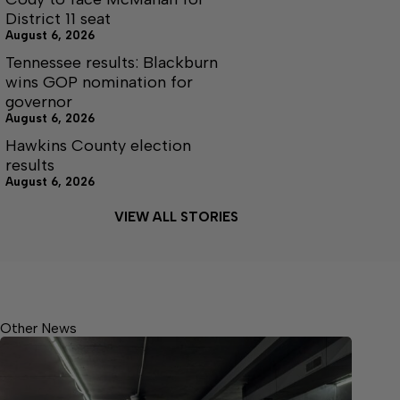
District 11 seat
August 6, 2026
Tennessee results: Blackburn
wins GOP nomination for
governor
August 6, 2026
Hawkins County election
results
August 6, 2026
VIEW ALL STORIES
Other News