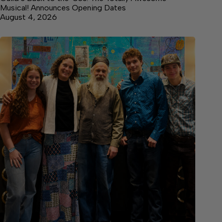
Musical! Announces Opening Dates
August 4, 2026