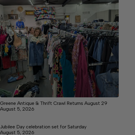
Greene Antique & Thrift Crawl Returns August 29
August 5, 2026
Jubilee Day celebration set for Saturday
August 5, 2026