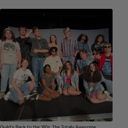
Guild’s Back to the ’80s: The Totally Awesome