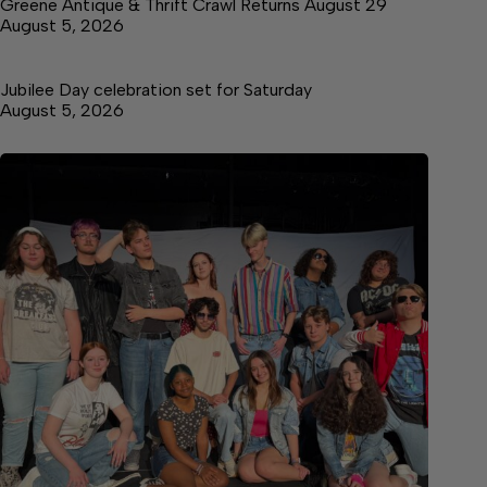
Greene Antique & Thrift Crawl Returns August 29
August 5, 2026
Jubilee Day celebration set for Saturday
August 5, 2026