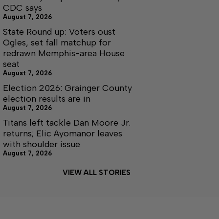
CDC says
August 7, 2026
State Round up: Voters oust
Ogles, set fall matchup for
redrawn Memphis-area House
seat
August 7, 2026
Election 2026: Grainger County
election results are in
August 7, 2026
Titans left tackle Dan Moore Jr.
returns; Elic Ayomanor leaves
with shoulder issue
August 7, 2026
VIEW ALL STORIES