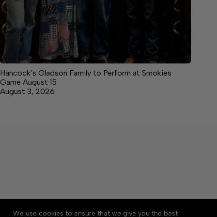
Hancock’s Gladson Family to Perform at Smokies
Game August 15
August 3, 2026
About
Accessibility
Community Rules
We use cookies to ensure that we give you the best