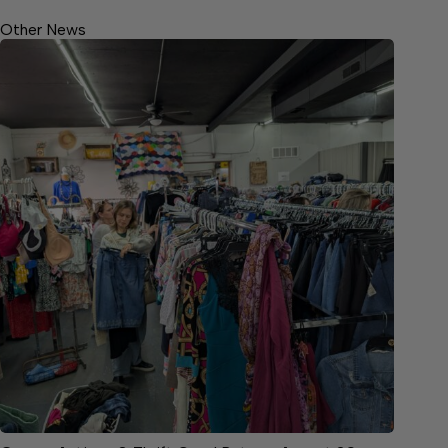
Other News