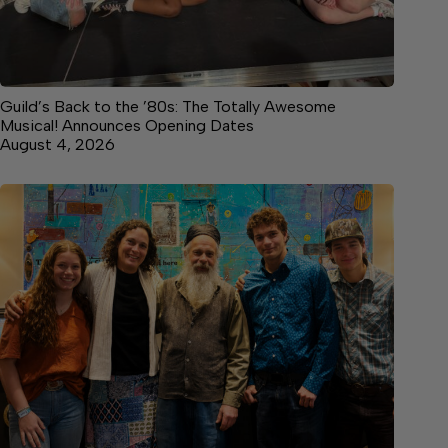
Guild’s Back to the ’80s: The Totally Awesome
Musical! Announces Opening Dates
August 4, 2026