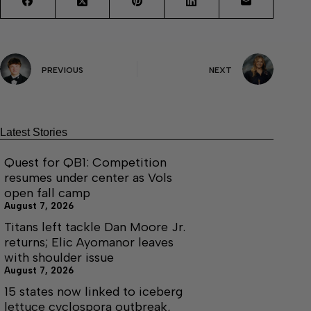
PREVIOUS
NEXT
Latest Stories
Quest for QB1: Competition
resumes under center as Vols
open fall camp
August 7, 2026
Titans left tackle Dan Moore Jr.
returns; Elic Ayomanor leaves
with shoulder issue
August 7, 2026
15 states now linked to iceberg
lettuce cyclospora outbreak,