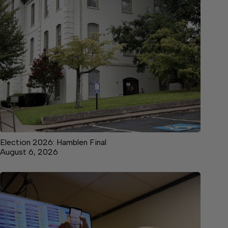
Election 2026: Hamblen Final
August 6, 2026