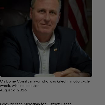
Claiborne County mayor who was killed in motorcycle
wreck, wins re-election
August 6, 2026
Cody to face McMahan for District 11 seat