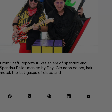
From Staff Reports It was an era of spandex and
Spandau Ballet marked by Day-Glo neon colors, hair
metal, the last gasps of disco and…