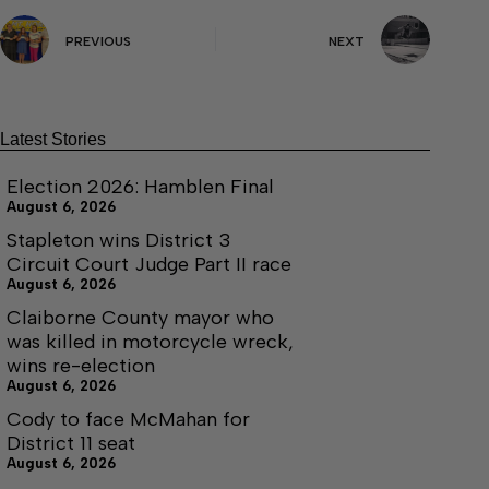
PREVIOUS
NEXT
Latest Stories
Election 2026: Hamblen Final
August 6, 2026
Stapleton wins District 3
Circuit Court Judge Part II race
August 6, 2026
Claiborne County mayor who
was killed in motorcycle wreck,
wins re-election
August 6, 2026
Cody to face McMahan for
District 11 seat
August 6, 2026