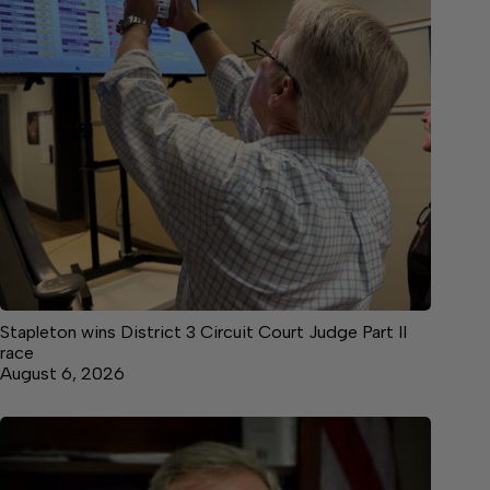
Stapleton wins District 3 Circuit Court Judge Part II
race
August 6, 2026