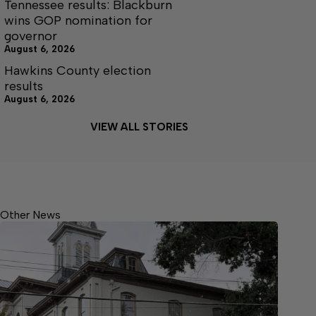
Tennessee results: Blackburn
wins GOP nomination for
governor
August 6, 2026
Hawkins County election
results
August 6, 2026
VIEW ALL STORIES
Other News