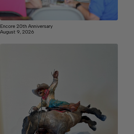
Encore 20th Anniversary
August 9, 2026