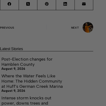
PREVIOUS
NEXT
Latest Stories
Post-Election changes for
Hamblen County
August 9, 2026
Where the Water Feels Like
Home: The Hidden Community
at Huff’s German Creek Marina
August 9, 2026
Intense storm knocks out
power, downs trees and