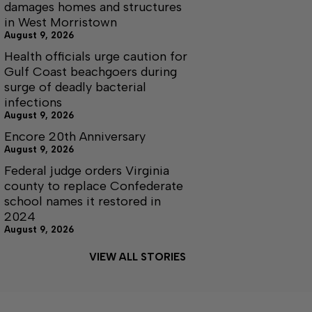
damages homes and structures
in West Morristown
August 9, 2026
Health officials urge caution for
Gulf Coast beachgoers during
surge of deadly bacterial
infections
August 9, 2026
Encore 20th Anniversary
August 9, 2026
Federal judge orders Virginia
county to replace Confederate
school names it restored in
2024
August 9, 2026
VIEW ALL STORIES