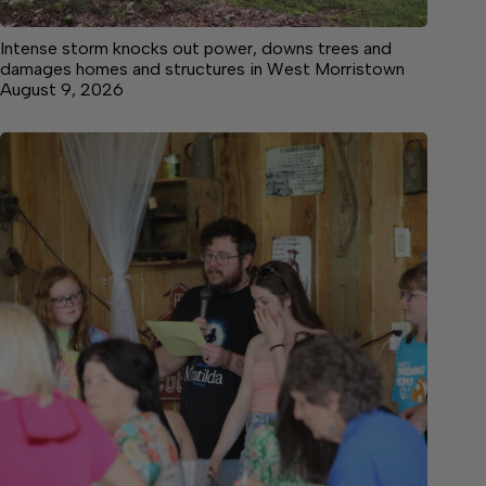
Intense storm knocks out power, downs trees and
damages homes and structures in West Morristown
August 9, 2026