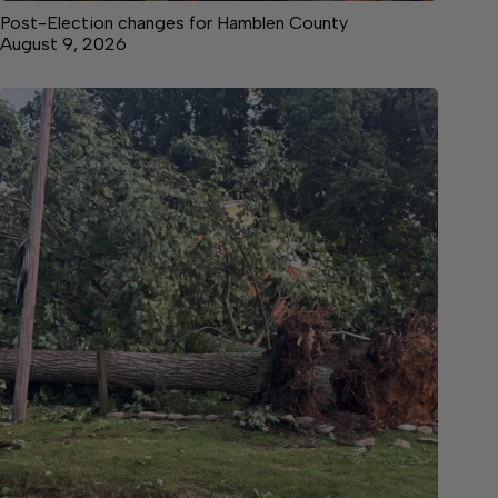
Post-Election changes for Hamblen County
August 9, 2026