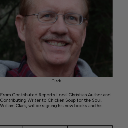
Clark
From Contributed Reports Local Christian Author and
Contributing Writer to Chicken Soup for the Soul,
William Clark, will be signing his new books and his…