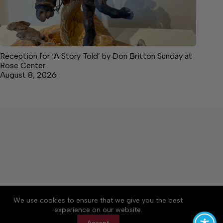
Reception for ‘A Story Told’ by Don Britton Sunday at
Rose Center
August 8, 2026
About
Accessibility
Community Rules
We use cookies to ensure that we give you the best
Contact Us
Cookie Policy
Privacy Policy
experience on our website.
Terms of Service