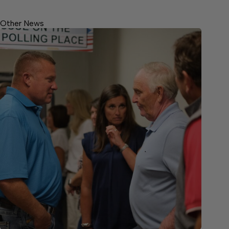
Other News