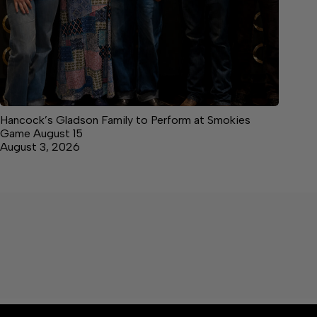
Hancock’s Gladson Family to Perform at Smokies
Game August 15
August 3, 2026