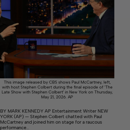
This image released by CBS shows Paul McCartney, left,
with host Stephen Colbert during the final episode of 'The
Late Show with Stephen Colbert' in New York on Thursday,
May 21, 2026. AP
BY MARK KENNEDY AP Entertainment Writer NEW
YORK (AP) — Stephen Colbert chatted with Paul
McCartney and joined him on stage for a raucous
performance…