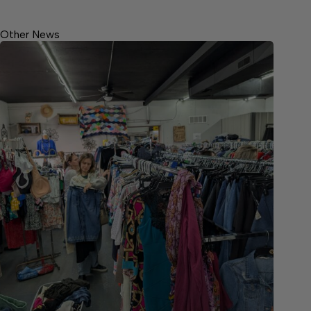
Other News