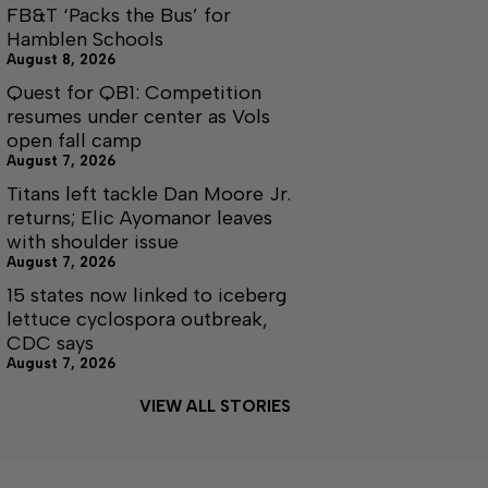
FB&T ‘Packs the Bus’ for
Hamblen Schools
August 8, 2026
Quest for QB1: Competition
resumes under center as Vols
open fall camp
August 7, 2026
Titans left tackle Dan Moore Jr.
returns; Elic Ayomanor leaves
with shoulder issue
August 7, 2026
15 states now linked to iceberg
lettuce cyclospora outbreak,
CDC says
August 7, 2026
VIEW ALL STORIES