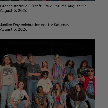
Greene Antique & Thrift Crawl Returns August 29
August 5, 2026
Jubilee Day celebration set for Saturday
August 5, 2026