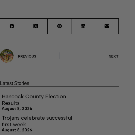
PREVIOUS
NEXT
Latest Stories
Hancock County Election
Results
August 8, 2026
Trojans celebrate successful
first week
August 8, 2026