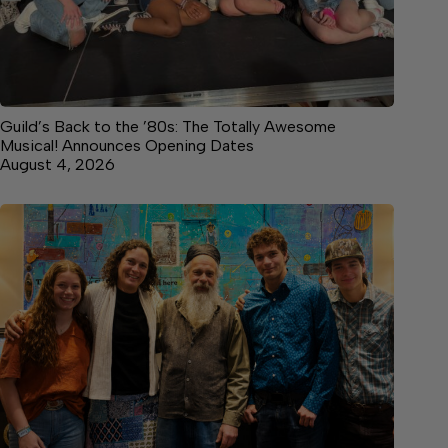
Guild’s Back to the ’80s: The Totally Awesome
Musical! Announces Opening Dates
August 4, 2026