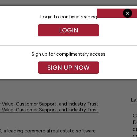
Login to continue reading
LOGIN
Sign up for complimentary access
SIGN UP NOW
Arts & Entertainment
Obituaries
Classif
La
Value, Customer Support, and Industry Trust
Value, Customer Support, and Industry Trust
C
D
c
, a leading commercial real estate software
c