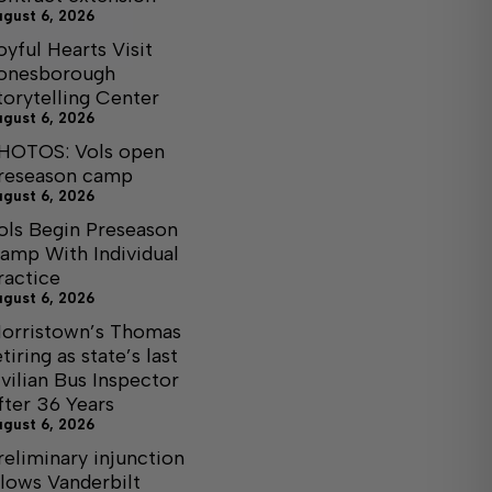
ugust 6, 2026
oyful Hearts Visit
onesborough
torytelling Center
ugust 6, 2026
HOTOS: Vols open
reseason camp
ugust 6, 2026
ols Begin Preseason
amp With Individual
ractice
ugust 6, 2026
orristown’s Thomas
etiring as state’s last
ivilian Bus Inspector
fter 36 Years
ugust 6, 2026
reliminary injunction
llows Vanderbilt