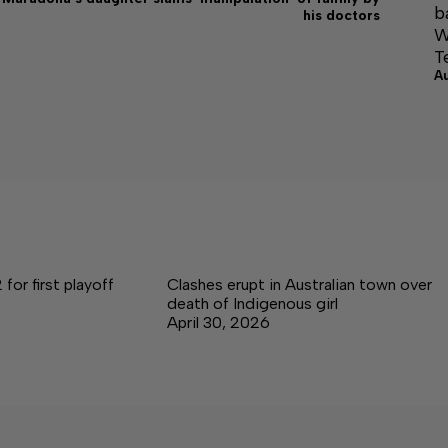
b
his doctors
W
T
A
for first playoff
Clashes erupt in Australian town over
s
death of Indigenous girl
April 30, 2026