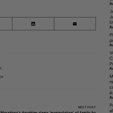
A
J
J
S
A
P
p
A
V
C
P
r
A
M
509
r
c
A
A
P
NEXT
POST
a
Maradona's daughter slams 'manipulation' of family by