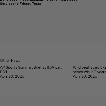
Services to Frisco, Texas
Other News
AP Sports SummaryBrief at 11:59 p.m.
Wild beat Stars 5-2 
EDT
series win in 11 year
April 30, 2026
April 30, 2026