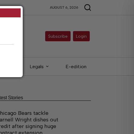
AUGUST 6, 2026
Subscribe
Login
ieds
Legals
E-edition
test Stories
hicago Bears tackle
arnell Wright dishes out
redit after signing huge
ontract extension