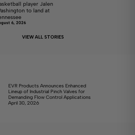
asketball player Jalen
ashington to land at
ennessee
ugust 6, 2026
VIEW ALL STORIES
EVR Products Announces Enhanced
Lineup of Industrial Pinch Valves for
Demanding Flow Control Applications
April 30, 2026