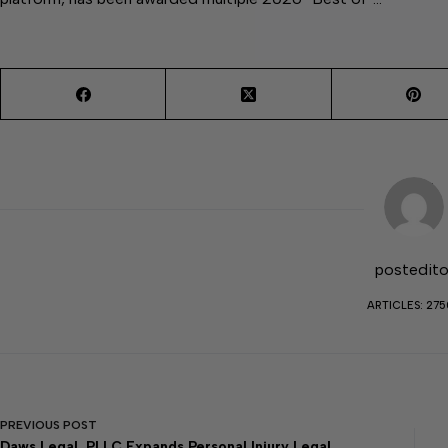
postedito
ARTICLES: 27
PREVIOUS
POST
Daws Legal, PLLC Expands Personal Injury Legal