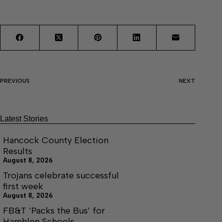
PREVIOUS
NEXT
Latest Stories
Hancock County Election
Results
August 8, 2026
Trojans celebrate successful
first week
August 8, 2026
FB&T ‘Packs the Bus’ for
Hamblen Schools