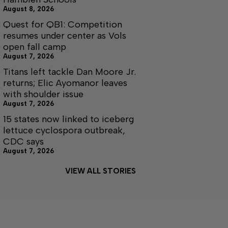
August 8, 2026
Quest for QB1: Competition
resumes under center as Vols
open fall camp
August 7, 2026
Titans left tackle Dan Moore Jr.
returns; Elic Ayomanor leaves
with shoulder issue
August 7, 2026
15 states now linked to iceberg
lettuce cyclospora outbreak,
CDC says
August 7, 2026
VIEW ALL STORIES