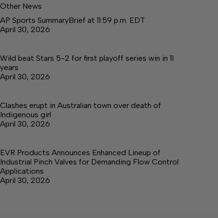
Other News
AP Sports SummaryBrief at 11:59 p.m. EDT
April 30, 2026
Wild beat Stars 5-2 for first playoff series win in 11
years
April 30, 2026
Clashes erupt in Australian town over death of
Indigenous girl
April 30, 2026
EVR Products Announces Enhanced Lineup of
Industrial Pinch Valves for Demanding Flow Control
Applications
April 30, 2026