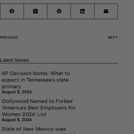
PREVIOUS
NEXT
Latest Stories
AP Decision Notes: What to
expect in Tennessee's state
primary
August 5, 2026
Dollywood Named to Forbes'
'America's Best Employers for
Women 2026' List
August 5, 2026
State of New Mexico sues