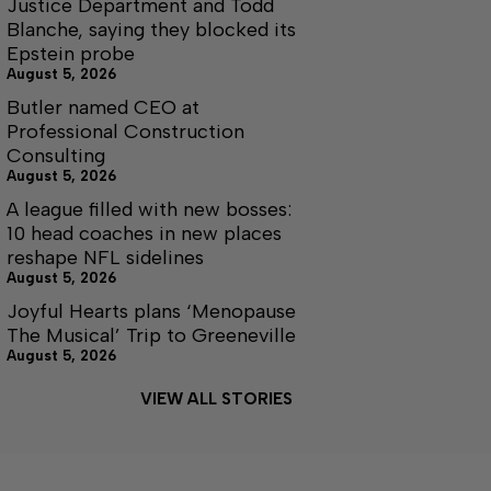
Justice Department and Todd
Blanche, saying they blocked its
Epstein probe
August 5, 2026
Butler named CEO at
Professional Construction
Consulting
August 5, 2026
A league filled with new bosses:
10 head coaches in new places
reshape NFL sidelines
August 5, 2026
Joyful Hearts plans ‘Menopause
The Musical’ Trip to Greeneville
August 5, 2026
VIEW ALL STORIES