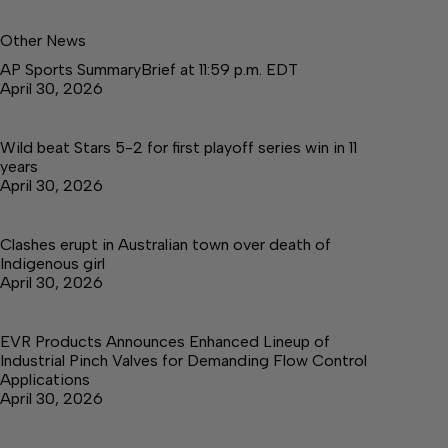
Other News
AP Sports SummaryBrief at 11:59 p.m. EDT
April 30, 2026
Wild beat Stars 5-2 for first playoff series win in 11
years
April 30, 2026
Clashes erupt in Australian town over death of
Indigenous girl
April 30, 2026
EVR Products Announces Enhanced Lineup of
Industrial Pinch Valves for Demanding Flow Control
Applications
April 30, 2026