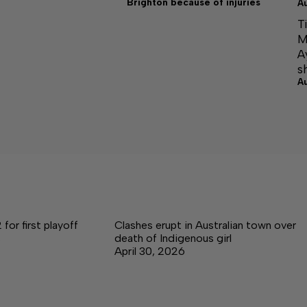
Brighton because of injuries
A
T
M
A
s
A
for first playoff
Clashes erupt in Australian town over
s
death of Indigenous girl
April 30, 2026