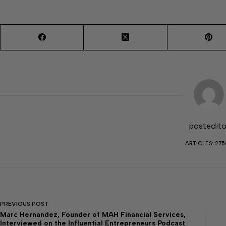
postedito
ARTICLES: 27
PREVIOUS
POST
Marc Hernandez, Founder of MAH Financial Services,
Interviewed on the Influential Entrepreneurs Podcast