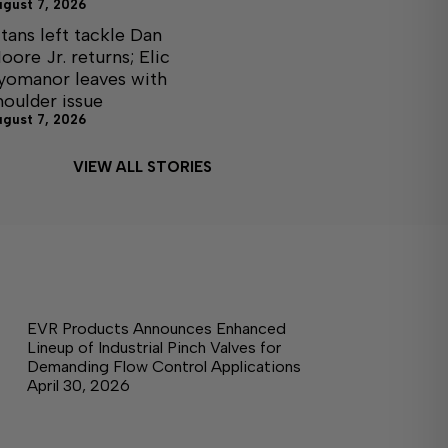
ugust 7, 2026
itans left tackle Dan
oore Jr. returns; Elic
yomanor leaves with
houlder issue
ugust 7, 2026
VIEW ALL STORIES
EVR Products Announces Enhanced
Lineup of Industrial Pinch Valves for
Demanding Flow Control Applications
April 30, 2026