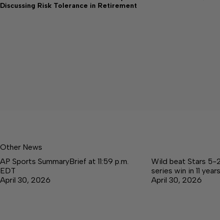
Discussing Risk Tolerance in Retirement
Other News
AP Sports SummaryBrief at 11:59 p.m.
Wild beat Stars 5-2 
EDT
series win in 11 year
April 30, 2026
April 30, 2026