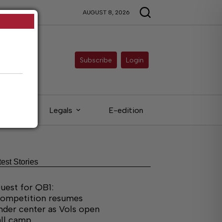
AUGUST 8, 2026
Subscribe
Login
ieds
Legals
E-edition
test Stories
uest for QB1:
ompetition resumes
nder center as Vols open
all camp