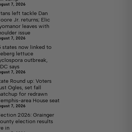
ugust 7, 2026
itans left tackle Dan
oore Jr. returns; Elic
yomanor leaves with
houlder issue
ugust 7, 2026
5 states now linked to
ceberg lettuce
yclospora outbreak,
DC says
ugust 7, 2026
tate Round up: Voters
ust Ogles, set fall
atchup for redrawn
emphis-area House seat
ugust 7, 2026
lection 2026: Grainger
ounty election results
re in