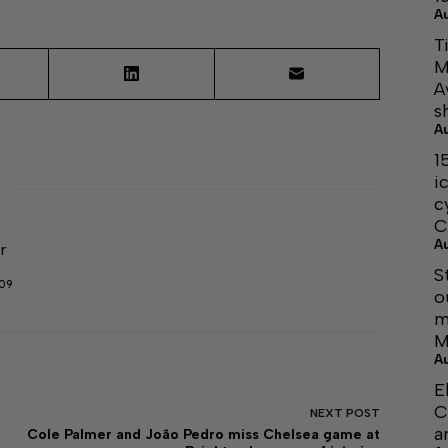
A
T
M
A
s
A
1
i
c
C
A
r
S
509
o
m
M
A
E
C
NEXT
POST
a
Cole Palmer and João Pedro miss Chelsea game at