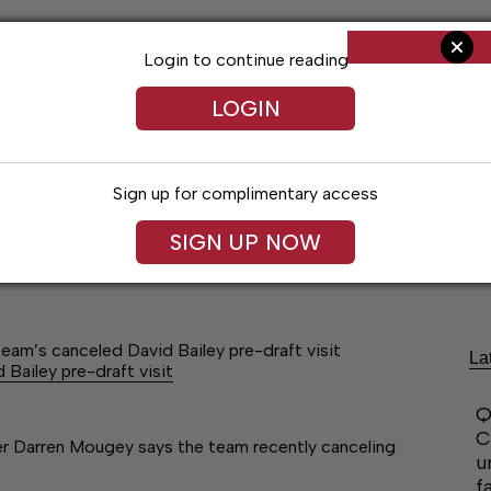
Login to continue reading
LOGIN
Sign up for complimentary access
SIGN UP NOW
Arts & Entertainment
Obituaries
Classif
am’s canceled David Bailey pre-draft visit
La
ailey pre-draft visit
Q
C
 Darren Mougey says the team recently canceling
u
f