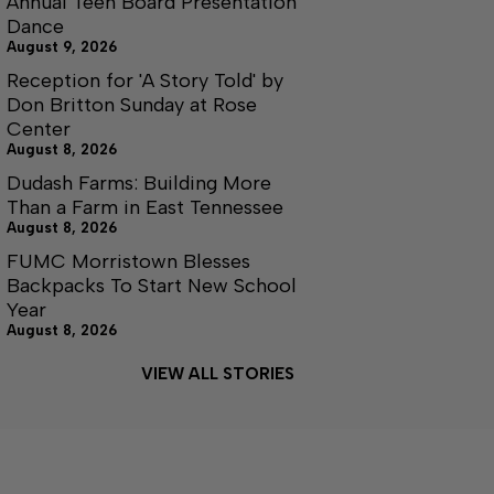
Annual Teen Board Presentation
Dance
August 9, 2026
Reception for 'A Story Told' by
Don Britton Sunday at Rose
Center
August 8, 2026
Dudash Farms: Building More
Than a Farm in East Tennessee
August 8, 2026
FUMC Morristown Blesses
Backpacks To Start New School
Year
August 8, 2026
VIEW ALL STORIES