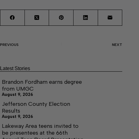
PREVIOUS
NEXT
Latest Stories
Brandon Fordham earns degree
from UMGC
August 9, 2026
Jefferson County Election
Results
August 9, 2026
Lakeway Area teens invited to
be presentees at the 66th