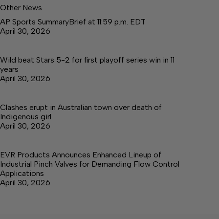
Other News
AP Sports SummaryBrief at 11:59 p.m. EDT
April 30, 2026
Wild beat Stars 5-2 for first playoff series win in 11
years
April 30, 2026
Clashes erupt in Australian town over death of
Indigenous girl
April 30, 2026
EVR Products Announces Enhanced Lineup of
Industrial Pinch Valves for Demanding Flow Control
Applications
April 30, 2026