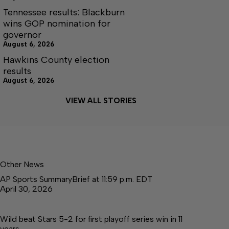
Tennessee results: Blackburn
wins GOP nomination for
governor
August 6, 2026
Hawkins County election
results
August 6, 2026
VIEW ALL STORIES
Other News
AP Sports SummaryBrief at 11:59 p.m. EDT
April 30, 2026
Wild beat Stars 5-2 for first playoff series win in 11
years