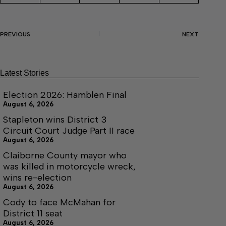
PREVIOUS
NEXT
Latest Stories
Election 2026: Hamblen Final
August 6, 2026
Stapleton wins District 3
Circuit Court Judge Part II race
August 6, 2026
Claiborne County mayor who
was killed in motorcycle wreck,
wins re-election
August 6, 2026
Cody to face McMahan for
District 11 seat
August 6, 2026