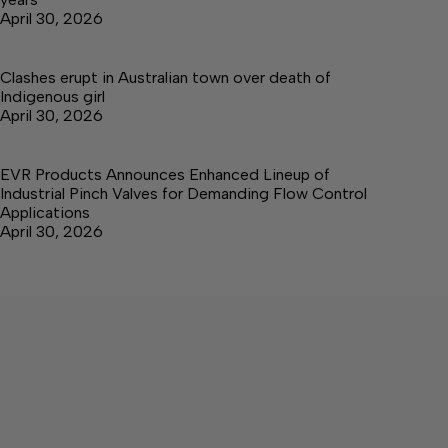
April 30, 2026
Clashes erupt in Australian town over death of
Indigenous girl
April 30, 2026
EVR Products Announces Enhanced Lineup of
Industrial Pinch Valves for Demanding Flow Control
Applications
April 30, 2026