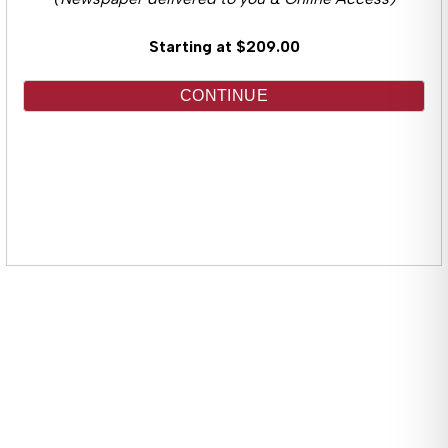
(Newspaper delivered to you & Online Access)
Starting at $209.00
CONTINUE