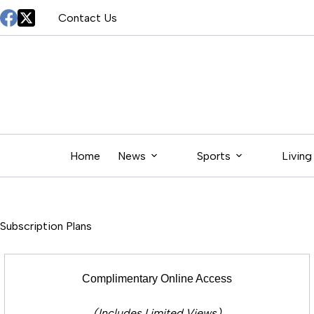
Skip
Contact Us
to
content
Home
News
Sports
Living
Subscription Plans
Complimentary Online Access