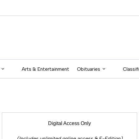
Arts & Entertainment
Obituaries
Classif
Digital Access Only