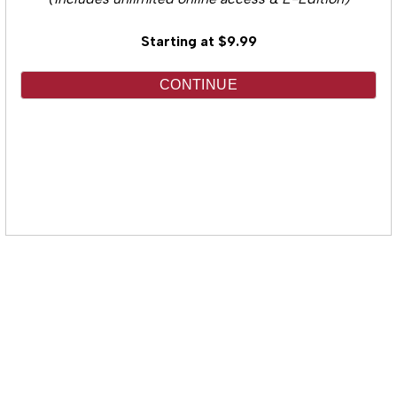
(Includes unlimited online access & E-Edition)
Starting at $9.99
CONTINUE