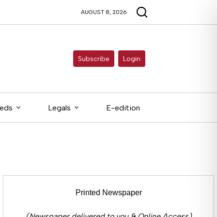
AUGUST 8, 2026
Subscribe
Login
ieds
Legals
E-edition
Printed Newspaper