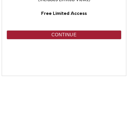
(Includes Limited Views)
Free Limited Access
CONTINUE